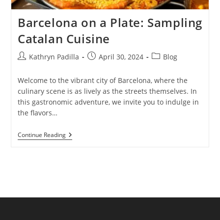
Barcelona on a Plate: Sampling
Catalan Cuisine
Post
Post
Post
Kathryn Padilla
April 30, 2024
Blog
author:
published:
category:
Welcome to the vibrant city of Barcelona, where the
culinary scene is as lively as the streets themselves. In
this gastronomic adventure, we invite you to indulge in
the flavors…
Barcelona
Continue Reading
On
A
Plate:
Sampling
Catalan
Cuisine