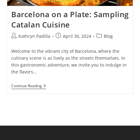
Barcelona on a Plate: Sampling
Catalan Cuisine
Post
Post
Post
Kathryn Padilla
April 30, 2024
Blog
author:
published:
category:
Welcome to the vibrant city of Barcelona, where the
culinary scene is as lively as the streets themselves. In
this gastronomic adventure, we invite you to indulge in
the flavors…
Barcelona
Continue Reading
On
A
Plate:
Sampling
Catalan
Cuisine