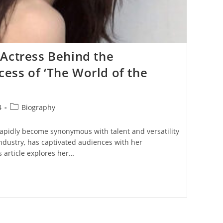
Actress Behind the
ess of ‘The World of the
Post
4
Biography
category:
apidly become synonymous with talent and versatility
ndustry, has captivated audiences with her
 article explores her…