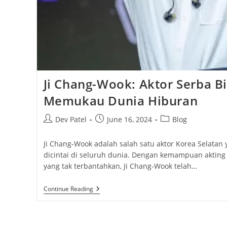
Ji Chang-Wook: Aktor Serba B
Memukau Dunia Hiburan
Post
Post
Post
Dev Patel
June 16, 2024
Blog
author:
published:
category:
Ji Chang-Wook adalah salah satu aktor Korea Selatan 
dicintai di seluruh dunia. Dengan kemampuan akting
yang tak terbantahkan, Ji Chang-Wook telah…
Ji
Continue Reading
Chang-
Wook:
Aktor
Serba