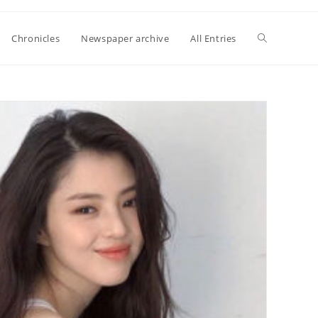
Toggle
Chronicles
Newspaper archive
All Entries
website
search