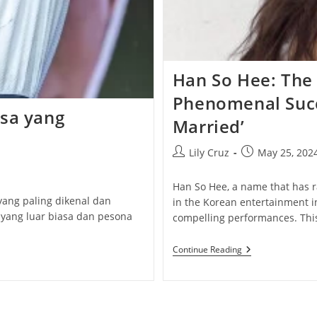
Han So Hee: The 
Phenomenal Succ
isa yang
Married’
Post
Post
Lily Cruz
May 25, 202
author:
published:
Han So Hee, a name that has r
yang paling dikenal dan
in the Korean entertainment i
 yang luar biasa dan pesona
compelling performances. This
Han
Continue Reading
So
Hee:
The
Actress
Behind