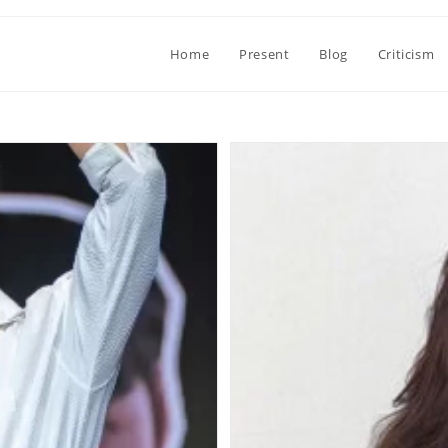
Home
Present
Blog
Criticism