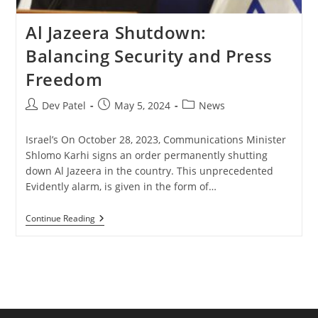
Al Jazeera Shutdown:
Balancing Security and Press
Freedom
Post
Post
Post
Dev Patel
May 5, 2024
News
author:
published:
category:
Israel’s On October 28, 2023, Communications Minister
Shlomo Karhi signs an order permanently shutting
down Al Jazeera in the country. This unprecedented
Evidently alarm, is given in the form of…
Al
Continue Reading
Jazeera
Shutdown:
Balancing
Security
And
Press
Freedom