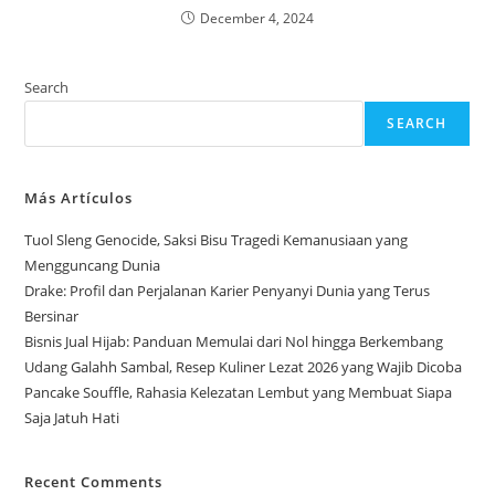
December 4, 2024
Search
SEARCH
Más Artículos
Tuol Sleng Genocide, Saksi Bisu Tragedi Kemanusiaan yang
Mengguncang Dunia
Drake: Profil dan Perjalanan Karier Penyanyi Dunia yang Terus
Bersinar
Bisnis Jual Hijab: Panduan Memulai dari Nol hingga Berkembang
Udang Galahh Sambal, Resep Kuliner Lezat 2026 yang Wajib Dicoba
Pancake Souffle, Rahasia Kelezatan Lembut yang Membuat Siapa
Saja Jatuh Hati
Recent Comments