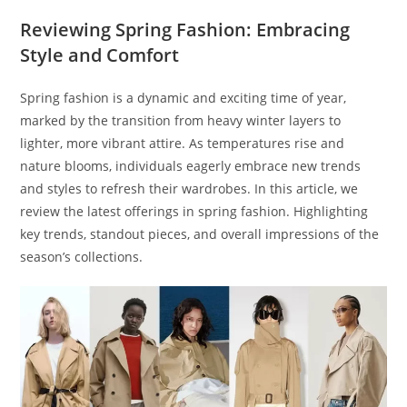
Reviewing Spring Fashion: Embracing
Style and Comfort
Spring fashion is a dynamic and exciting time of year,
marked by the transition from heavy winter layers to
lighter, more vibrant attire. As temperatures rise and
nature blooms, individuals eagerly embrace new trends
and styles to refresh their wardrobes. In this article, we
review the latest offerings in spring fashion. Highlighting
key trends, standout pieces, and overall impressions of the
season’s collections.