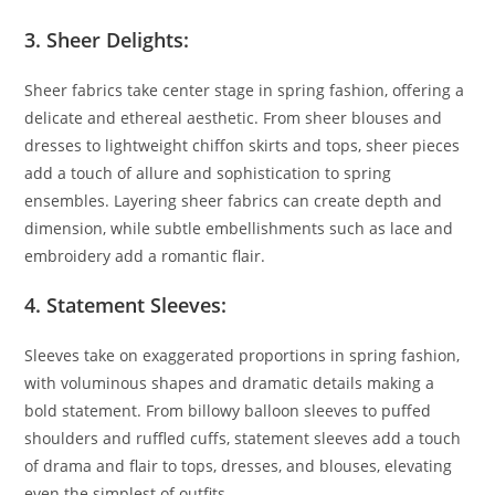
3. Sheer Delights:
Sheer fabrics take center stage in spring fashion, offering a
delicate and ethereal aesthetic. From sheer blouses and
dresses to lightweight chiffon skirts and tops, sheer pieces
add a touch of allure and sophistication to spring
ensembles. Layering sheer fabrics can create depth and
dimension, while subtle embellishments such as lace and
embroidery add a romantic flair.
4. Statement Sleeves:
Sleeves take on exaggerated proportions in spring fashion,
with voluminous shapes and dramatic details making a
bold statement. From billowy balloon sleeves to puffed
shoulders and ruffled cuffs, statement sleeves add a touch
of drama and flair to tops, dresses, and blouses, elevating
even the simplest of outfits.