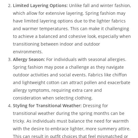
Limited Layering Options:
Unlike fall and winter fashion,
which allow for extensive layering. Spring fashion may
have limited layering options due to the lighter fabrics
and warmer temperatures. This can make it challenging
to achieve a balanced and cohesive look, especially when
transitioning between indoor and outdoor
environments.
Allergy Season:
For individuals with seasonal allergies.
Spring fashion may pose a challenge as they navigate
outdoor activities and social events. Fabrics like chiffon
and lightweight cotton can attract pollen and exacerbate
allergy symptoms, requiring extra care and
consideration when selecting clothing.
Styling for Transitional Weather:
Dressing for
transitional weather during the spring months can be
tricky. As individuals must balance the need for warmth
with the desire to embrace lighter, more summery attire.
This can result in outfit choices that feel mismatched or