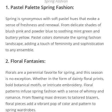
Spring Fashion
1. Pastel Palette Spring Fashion:
Spring is synonymous with soft pastel hues that evoke a
sense of freshness and renewal. From delicate shades of
blush pink and powder blue to soothing mint green and
buttery yellow. Pastel colors dominate the spring fashion
landscape, adding a touch of femininity and sophistication
to any ensemble.
2. Floral Fantasies:
Florals are a perennial favorite for spring, and this season
is no exception. Whether in the form of dainty floral prints,
bold botanical motifs, or intricate embroidery. Floral
patterns infuse spring fashion with a sense of whimsy and
romance. From flowing maxi dresses to tailored blazers,
floral pieces add a vibrant pop of color and pattern to
spring wardrobes.