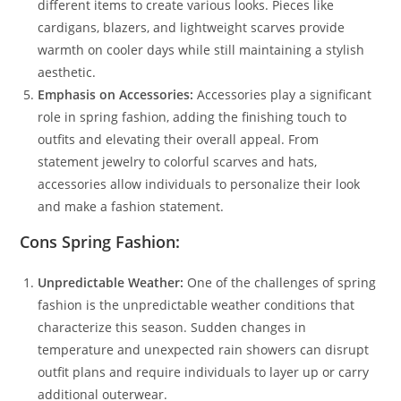
different items to create various looks. Pieces like
cardigans, blazers, and lightweight scarves provide
warmth on cooler days while still maintaining a stylish
aesthetic.
Emphasis on Accessories:
Accessories play a significant
role in spring fashion, adding the finishing touch to
outfits and elevating their overall appeal. From
statement jewelry to colorful scarves and hats,
accessories allow individuals to personalize their look
and make a fashion statement.
Cons Spring Fashion:
Unpredictable Weather:
One of the challenges of spring
fashion is the unpredictable weather conditions that
characterize this season. Sudden changes in
temperature and unexpected rain showers can disrupt
outfit plans and require individuals to layer up or carry
additional outerwear.