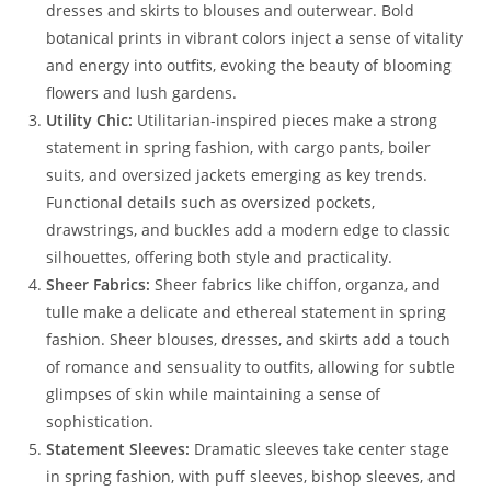
dresses and skirts to blouses and outerwear. Bold
botanical prints in vibrant colors inject a sense of vitality
and energy into outfits, evoking the beauty of blooming
flowers and lush gardens.
Utility Chic:
Utilitarian-inspired pieces make a strong
statement in spring fashion, with cargo pants, boiler
suits, and oversized jackets emerging as key trends.
Functional details such as oversized pockets,
drawstrings, and buckles add a modern edge to classic
silhouettes, offering both style and practicality.
Sheer Fabrics:
Sheer fabrics like chiffon, organza, and
tulle make a delicate and ethereal statement in spring
fashion. Sheer blouses, dresses, and skirts add a touch
of romance and sensuality to outfits, allowing for subtle
glimpses of skin while maintaining a sense of
sophistication.
Statement Sleeves:
Dramatic sleeves take center stage
in spring fashion, with puff sleeves, bishop sleeves, and