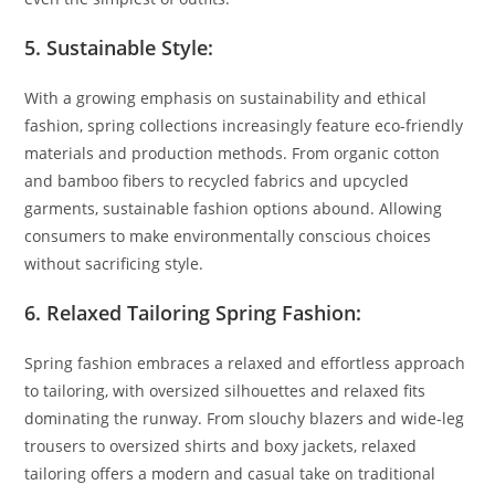
5. Sustainable Style:
With a growing emphasis on sustainability and ethical
fashion, spring collections increasingly feature eco-friendly
materials and production methods. From organic cotton
and bamboo fibers to recycled fabrics and upcycled
garments, sustainable fashion options abound. Allowing
consumers to make environmentally conscious choices
without sacrificing style.
6. Relaxed Tailoring Spring Fashion:
Spring fashion embraces a relaxed and effortless approach
to tailoring, with oversized silhouettes and relaxed fits
dominating the runway. From slouchy blazers and wide-leg
trousers to oversized shirts and boxy jackets, relaxed
tailoring offers a modern and casual take on traditional