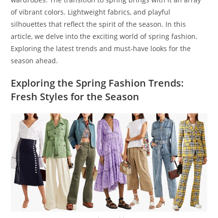
of vibrant colors. Lightweight fabrics, and playful
silhouettes that reflect the spirit of the season. In this
article, we delve into the exciting world of spring fashion.
Exploring the latest trends and must-have looks for the
season ahead.
Exploring the Spring Fashion Trends:
Fresh Styles for the Season