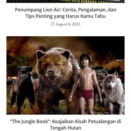
Penumpang Lion Air: Cerita, Pengalaman, dan
Tips Penting yang Harus Kamu Tahu
August 6, 2025
“The Jungle Book”: Keajaiban Kisah Petualangan di
Tengah Hutan