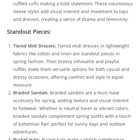
ruffled cuffs making a bold statement. These voluminous
sleeve styles add visual interest and movement to tops
and dresses, creating a sense of drama and femininity.
Standout Pieces:
Tiered Midi Dresses:
Tiered midi dresses in lightweight
fabrics like cotton and linen are standout pieces in
spring fashion. Their breezy silhouette and playful
ruffles make them versatile options for both casual and
dressy occasions, offering comfort and style in equal
measure.
Braided Sandals:
Braided sandals are a must-have
accessory for spring, adding texture and visual interest
to footwear. Whether in neutral tones or vibrant colors,
braided sandals complement spring outfits with a touch
of bohemian flair, perfect for sunny days and outdoor
adventures.
Bucket Hats:
Bucket hats make a stylish comeback in