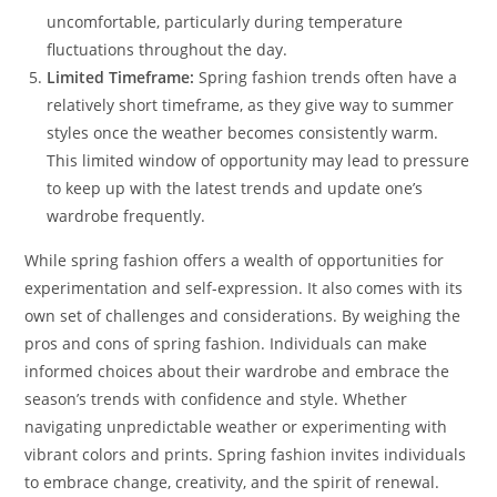
uncomfortable, particularly during temperature
fluctuations throughout the day.
Limited Timeframe:
Spring fashion trends often have a
relatively short timeframe, as they give way to summer
styles once the weather becomes consistently warm.
This limited window of opportunity may lead to pressure
to keep up with the latest trends and update one’s
wardrobe frequently.
While spring fashion offers a wealth of opportunities for
experimentation and self-expression. It also comes with its
own set of challenges and considerations. By weighing the
pros and cons of spring fashion. Individuals can make
informed choices about their wardrobe and embrace the
season’s trends with confidence and style. Whether
navigating unpredictable weather or experimenting with
vibrant colors and prints. Spring fashion invites individuals
to embrace change, creativity, and the spirit of renewal.