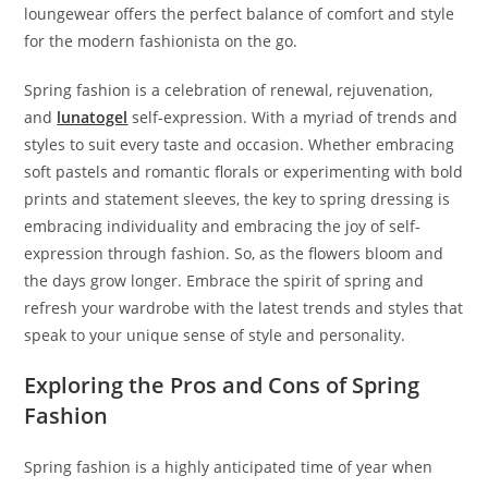
loungewear offers the perfect balance of comfort and style
for the modern fashionista on the go.
Spring fashion is a celebration of renewal, rejuvenation,
and
lunatogel
self-expression. With a myriad of trends and
styles to suit every taste and occasion. Whether embracing
soft pastels and romantic florals or experimenting with bold
prints and statement sleeves, the key to spring dressing is
embracing individuality and embracing the joy of self-
expression through fashion. So, as the flowers bloom and
the days grow longer. Embrace the spirit of spring and
refresh your wardrobe with the latest trends and styles that
speak to your unique sense of style and personality.
Exploring the Pros and Cons of Spring
Fashion
Spring fashion is a highly anticipated time of year when