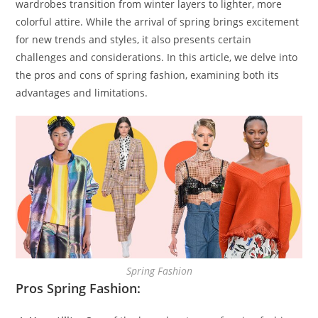
wardrobes transition from winter layers to lighter, more
colorful attire. While the arrival of spring brings excitement
for new trends and styles, it also presents certain
challenges and considerations. In this article, we delve into
the pros and cons of spring fashion, examining both its
advantages and limitations.
Spring Fashion
Pros Spring Fashion: