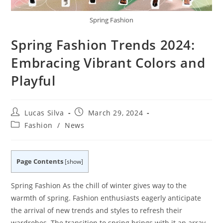
Spring Fashion
Spring Fashion Trends 2024:
Embracing Vibrant Colors and
Playful
Post
Post
Lucas Silva
March 29, 2024
author:
published:
Post
Fashion
/
News
category:
Page Contents
[
show
]
Spring Fashion As the chill of winter gives way to the
warmth of spring. Fashion enthusiasts eagerly anticipate
the arrival of new trends and styles to refresh their
wardrobes. The transition to spring brings with it an array