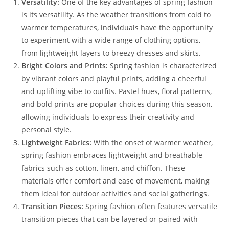
Versatility:
One of the key advantages of spring fashion
is its versatility. As the weather transitions from cold to
warmer temperatures, individuals have the opportunity
to experiment with a wide range of clothing options,
from lightweight layers to breezy dresses and skirts.
Bright Colors and Prints:
Spring fashion is characterized
by vibrant colors and playful prints, adding a cheerful
and uplifting vibe to outfits. Pastel hues, floral patterns,
and bold prints are popular choices during this season,
allowing individuals to express their creativity and
personal style.
Lightweight Fabrics:
With the onset of warmer weather,
spring fashion embraces lightweight and breathable
fabrics such as cotton, linen, and chiffon. These
materials offer comfort and ease of movement, making
them ideal for outdoor activities and social gatherings.
Transition Pieces:
Spring fashion often features versatile
transition pieces that can be layered or paired with