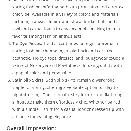
spring fashion, offering both sun protection and a retro-
chic vibe. Available in a variety of colors and materials,
including canvas, denim, and straw, bucket hats add a
cool and casual touch to any ensemble, making them a
favorite among fashion enthusiasts.
Tie-Dye Pieces:
Tie-dye continues to reign supreme in
spring fashion, channeling a laid-back and carefree
aesthetic. Tie-dye tops, dresses, and loungewear exude a
sense of Nostalgia and Playfulness. Infusing outfits with
a pop of color and personality.
Satin Slip Skirts:
Satin slip skirts remain a wardrobe
staple for spring, offering a versatile option for day-to-
night dressing. Their smooth, silky texture and flattering
silhouette make them effortlessly chic. Whether paired
with a simple T-shirt for a casual look or dressed up with
a blouse for evening elegance.
Overall Impression: