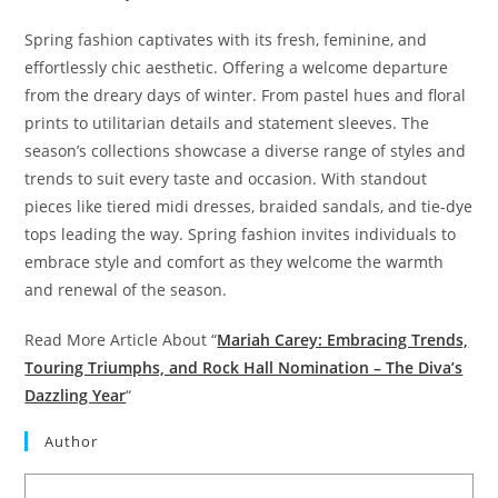
Spring fashion captivates with its fresh, feminine, and
effortlessly chic aesthetic. Offering a welcome departure
from the dreary days of winter. From pastel hues and floral
prints to utilitarian details and statement sleeves. The
season’s collections showcase a diverse range of styles and
trends to suit every taste and occasion. With standout
pieces like tiered midi dresses, braided sandals, and tie-dye
tops leading the way. Spring fashion invites individuals to
embrace style and comfort as they welcome the warmth
and renewal of the season.
Read More Article About “
Mariah Carey: Embracing Trends,
Touring Triumphs, and Rock Hall Nomination – The Diva’s
Dazzling Year
“
Author