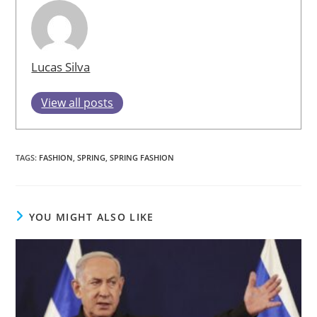
Lucas Silva
View all posts
TAGS
:
FASHION
,
SPRING
,
SPRING FASHION
YOU MIGHT ALSO LIKE