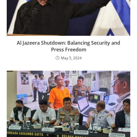
Al Jazeera Shutdown: Balancing Security and
Press Freedom
May 5, 2024