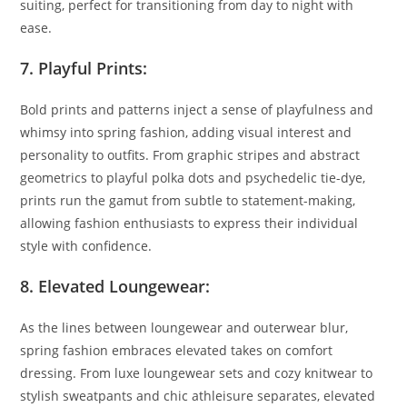
suiting, perfect for transitioning from day to night with
ease.
7. Playful Prints:
Bold prints and patterns inject a sense of playfulness and
whimsy into spring fashion, adding visual interest and
personality to outfits. From graphic stripes and abstract
geometrics to playful polka dots and psychedelic tie-dye,
prints run the gamut from subtle to statement-making,
allowing fashion enthusiasts to express their individual
style with confidence.
8. Elevated Loungewear:
As the lines between loungewear and outerwear blur,
spring fashion embraces elevated takes on comfort
dressing. From luxe loungewear sets and cozy knitwear to
stylish sweatpants and chic athleisure separates, elevated