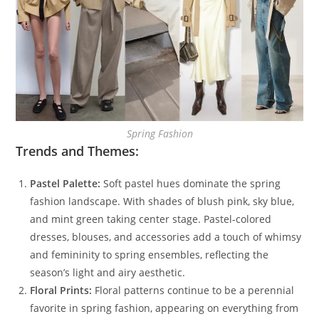
Spring Fashion
Trends and Themes:
Pastel Palette:
Soft pastel hues dominate the spring
fashion landscape. With shades of blush pink, sky blue,
and mint green taking center stage. Pastel-colored
dresses, blouses, and accessories add a touch of whimsy
and femininity to spring ensembles, reflecting the
season’s light and airy aesthetic.
Floral Prints:
Floral patterns continue to be a perennial
favorite in spring fashion, appearing on everything from