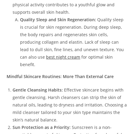
physical activity contributes to a youthful glow and
supports overall skin health.
Quality Sleep and Skin Regeneration:
Quality sleep
is crucial for skin regeneration. During deep sleep,
the body repairs and regenerates skin cells,
producing collagen and elastin. Lack of sleep can
lead to dull skin, fine lines, and uneven texture. You
can also use
best night cream
for optimal skin
benefit.
Mindful Skincare Routines: More Than External Care
Gentle Cleansing Habits:
Effective skincare begins with
gentle cleansing. Harsh cleansers can strip the skin of
natural oils, leading to dryness and irritation. Choosing a
mild cleanser tailored to your skin type maintains the
skin’s natural balance.
Sun Protection as a Priority:
Sunscreen is a non-