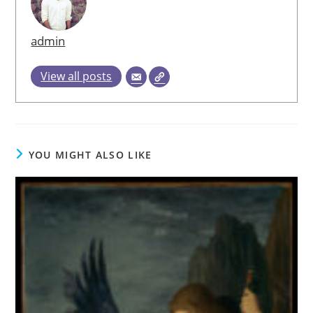
admin
View all posts
YOU MIGHT ALSO LIKE