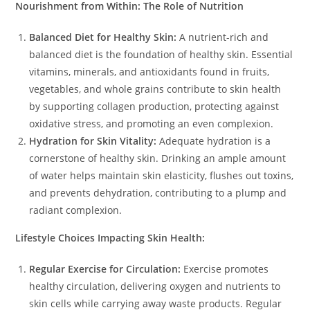
Nourishment from Within: The Role of Nutrition
Balanced Diet for Healthy Skin:
A nutrient-rich and
balanced diet is the foundation of healthy skin. Essential
vitamins, minerals, and antioxidants found in fruits,
vegetables, and whole grains contribute to skin health
by supporting collagen production, protecting against
oxidative stress, and promoting an even complexion.
Hydration for Skin Vitality:
Adequate hydration is a
cornerstone of healthy skin. Drinking an ample amount
of water helps maintain skin elasticity, flushes out toxins,
and prevents dehydration, contributing to a plump and
radiant complexion.
Lifestyle Choices Impacting Skin Health:
Regular Exercise for Circulation:
Exercise promotes
healthy circulation, delivering oxygen and nutrients to
skin cells while carrying away waste products. Regular