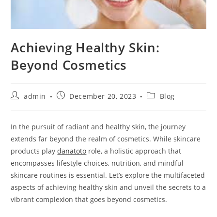
Achieving Healthy Skin:
Beyond Cosmetics
Post
Post
Post
admin
December 20, 2023
Blog
author:
published:
category:
In the pursuit of radiant and healthy skin, the journey
extends far beyond the realm of cosmetics. While skincare
products play
danatoto
role, a holistic approach that
encompasses lifestyle choices, nutrition, and mindful
skincare routines is essential. Let’s explore the multifaceted
aspects of achieving healthy skin and unveil the secrets to a
vibrant complexion that goes beyond cosmetics.