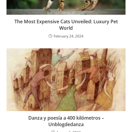
The Most Expensive Cats Unveiled: Luxury Pet
World
February 24, 2024
Danza y poesía a 400 kilómetros –
Unblogdedanza