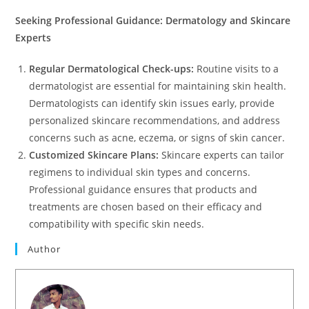
Seeking Professional Guidance: Dermatology and Skincare
Experts
Regular Dermatological Check-ups:
Routine visits to a
dermatologist are essential for maintaining skin health.
Dermatologists can identify skin issues early, provide
personalized skincare recommendations, and address
concerns such as acne, eczema, or signs of skin cancer.
Customized Skincare Plans:
Skincare experts can tailor
regimens to individual skin types and concerns.
Professional guidance ensures that products and
treatments are chosen based on their efficacy and
compatibility with specific skin needs.
Author