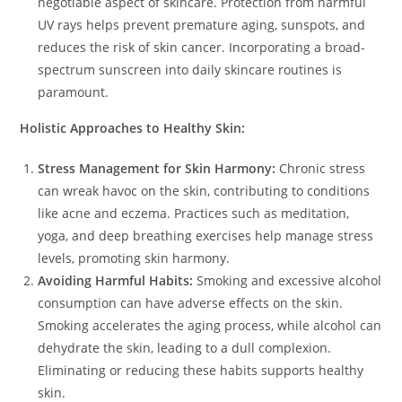
negotiable aspect of skincare. Protection from harmful
UV rays helps prevent premature aging, sunspots, and
reduces the risk of skin cancer. Incorporating a broad-
spectrum sunscreen into daily skincare routines is
paramount.
Holistic Approaches to Healthy Skin:
Stress Management for Skin Harmony:
Chronic stress
can wreak havoc on the skin, contributing to conditions
like acne and eczema. Practices such as meditation,
yoga, and deep breathing exercises help manage stress
levels, promoting skin harmony.
Avoiding Harmful Habits:
Smoking and excessive alcohol
consumption can have adverse effects on the skin.
Smoking accelerates the aging process, while alcohol can
dehydrate the skin, leading to a dull complexion.
Eliminating or reducing these habits supports healthy
skin.