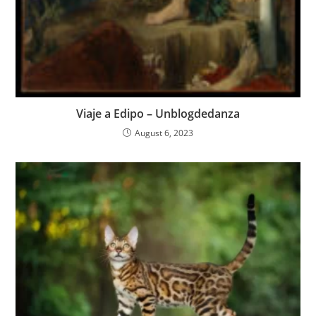
Viaje a Edipo – Unblogdedanza
August 6, 2023