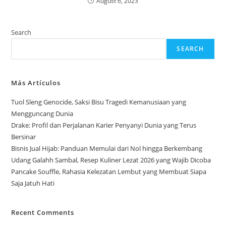
August 6, 2023
Search
SEARCH
Más Artículos
Tuol Sleng Genocide, Saksi Bisu Tragedi Kemanusiaan yang
Mengguncang Dunia
Drake: Profil dan Perjalanan Karier Penyanyi Dunia yang Terus
Bersinar
Bisnis Jual Hijab: Panduan Memulai dari Nol hingga Berkembang
Udang Galahh Sambal, Resep Kuliner Lezat 2026 yang Wajib Dicoba
Pancake Souffle, Rahasia Kelezatan Lembut yang Membuat Siapa
Saja Jatuh Hati
Recent Comments